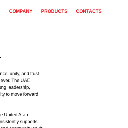
COMPANY
PRODUCTS
CONTACTS
r
ence, unity, and trust
 ever. The UAE
ong leadership,
ility to move forward
he United Arab
nsistently supports