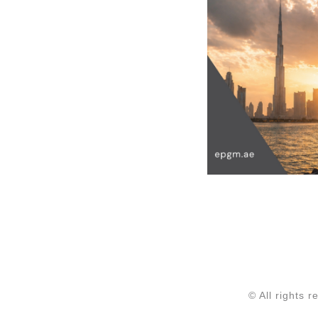
© All rights