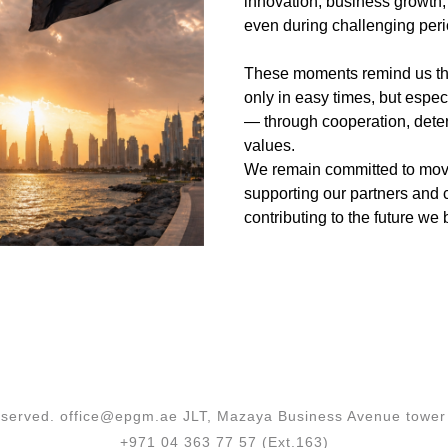
innovation, business growth,
even during challenging peri
These moments remind us that
only in easy times, but especi
— through cooperation, dete
values.
We remain committed to mov
supporting our partners and c
contributing to the future we 
 reserved. office@epgm.ae JLT, Mazaya Business Avenue tower 
+971 04 363 77 57 (Ext.163)