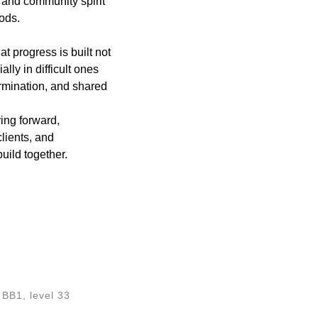
 and community spirit
ods.
 progress is built not
ally in difficult ones
rmination, and shared
ing forward,
lients, and
build together.
BB1, level 33