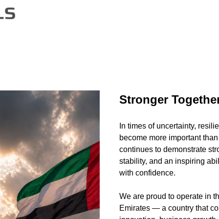
Stronger Togethe
In times of uncertainty, resili
become more important than
continues to demonstrate str
stability, and an inspiring ab
with confidence.
We are proud to operate in t
Emirates — a country that co