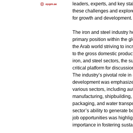
leaders, experts, and key st
these challenges and explore
for growth and development.
The iron and steel industry h
primary position within the 
the Arab world striving to inc
to the gross domestic produc
iron, and steel sectors, the 
critical platform for discussi
The industry’s pivotal role i
development was emphasized
various sectors, including a
manufacturing, shipbuilding, p
packaging, and water transpor
sector’s ability to generate b
job opportunities was highli
importance in fostering sust