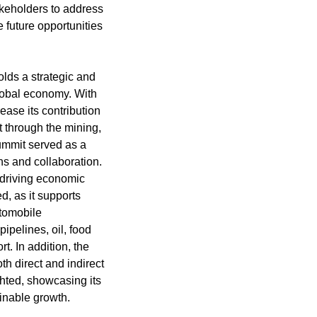
akeholders to address
 future opportunities
olds a strategic and
global economy. With
rease its contribution
t through the mining,
summit served as a
ons and collaboration.
n driving economic
, as it supports
utomobile
ipelines, oil, food
t. In addition, the
oth direct and indirect
ghted, showcasing its
ainable growth.