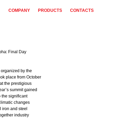
COMPANY
PRODUCTS
CONTACTS
oha: Final Day
 organized by the
ook place from October
at the prestigious
ear’s summit gained
the significant
climatic changes
l iron and steel
ogether industry