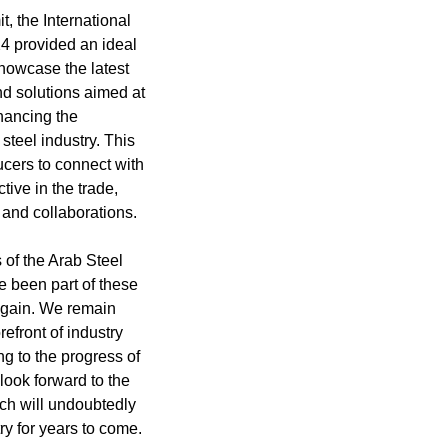
t, the International
24 provided an ideal
showcase the latest
nd solutions aimed at
hancing the
 steel industry. This
ucers to connect with
tive in the trade,
s and collaborations.
 of the Arab Steel
 been part of these
again. We remain
refront of industry
g to the progress of
 look forward to the
ch will undoubtedly
ry for years to come.