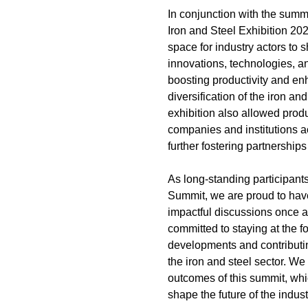
In conjunction with the summi
Iron and Steel Exhibition 20
space for industry actors to 
innovations, technologies, a
boosting productivity and en
diversification of the iron and
exhibition also allowed prod
companies and institutions ac
further fostering partnership
As long-standing participants
Summit, we are proud to have
impactful discussions once 
committed to staying at the fo
developments and contributin
the iron and steel sector. We
outcomes of this summit, whi
shape the future of the indust