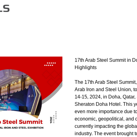
17th Arab Steel Summit in D
Highlights
The 17th Arab Steel Summit,
Arab Iron and Steel Union, t
14-15, 2024, in Doha, Qatar, 
Sheraton Doha Hotel. This y
even more importance due to 
economic, geopolitical, and 
currently impacting the globa
industry. The event brought t